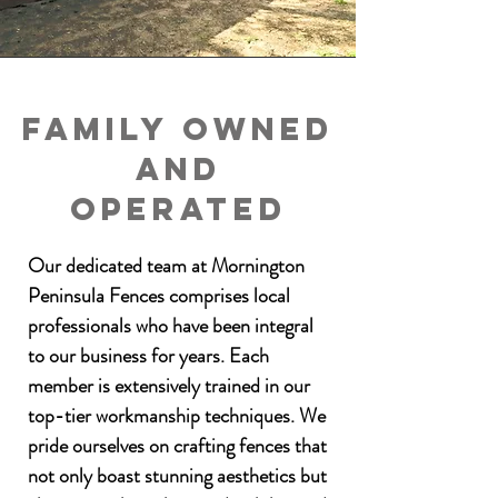
Family owned
and
Operated
Our dedicated team at Mornington
Peninsula Fences comprises local
professionals who have been integral
to our business for years. Each
member is extensively trained in our
top-tier workmanship techniques. We
pride ourselves on crafting fences that
not only boast stunning aesthetics but