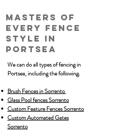
Masters of
every Fence
Style in
Portsea
We can do all types of fencing in
Portsea, including the following.
Brush Fences in Sorrento
Glass Pool fences Sorrento
Custom Feature Fences Sorrento
Custom Automated Gates
Sorrento