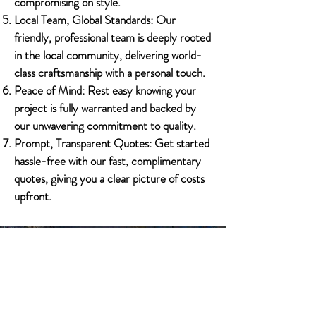
compromising on style.
Local Team, Global Standards: Our
friendly, professional team is deeply rooted
in the local community, delivering world-
class craftsmanship with a personal touch.
Peace of Mind: Rest easy knowing your
project is fully warranted and backed by
our unwavering commitment to quality.
Prompt, Transparent Quotes: Get started
hassle-free with our fast, complimentary
quotes, giving you a clear picture of costs
upfront.