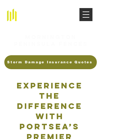
Mornington
Peninsula Fences
Storm Damage Insurance Quotes
Experience
the
Difference
with
Portsea’s
Premier