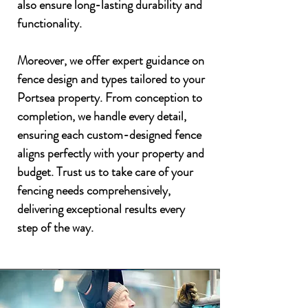
also ensure long-lasting durability and
functionality.
Moreover, we offer expert guidance on
fence design and types tailored to your
Portsea property. From conception to
completion, we handle every detail,
ensuring each custom-designed fence
aligns perfectly with your property and
budget. Trust us to take care of your
fencing needs comprehensively,
delivering exceptional results every
step of the way.