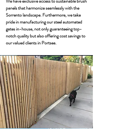
We have exclusive access to sustainable brush
panels that harmonize seamlessly with the
Sorrento landscape. Furthermore, we take
pride in manufacturing our steel automated
gates in-house, not only guaranteeing top-
notch quality but also offering cost savings to
our valued clients in Portsea.