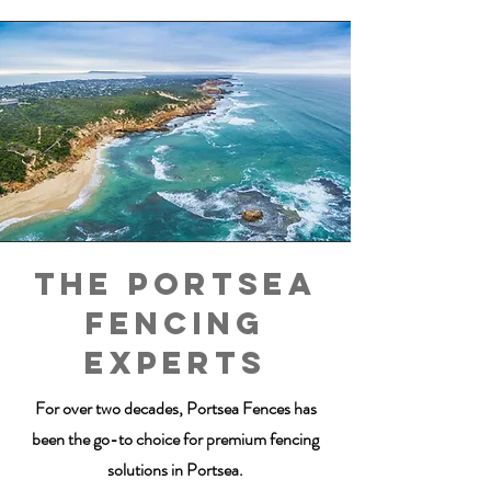
The POrtsea
fencing
experts
For over two decades, Portsea Fences has
been the go-to choice for premium fencing
solutions in Portsea.