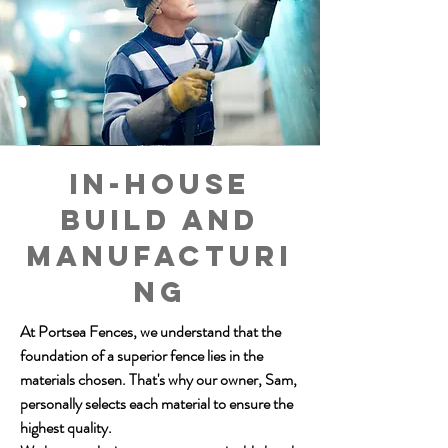
In-house
build and
manufacturi
ng
At Portsea Fences, we understand that the
foundation of a superior fence lies in the
materials chosen. That's why our owner, Sam,
personally selects each material to ensure the
highest quality.