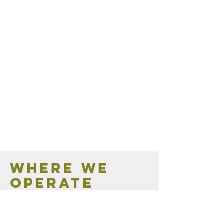
Where we
operate
Contact us for all your Mornington