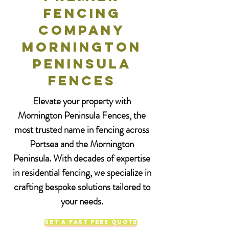
Fencing
Company
Mornington
Peninsula
Fences
Elevate your property with
Mornington Peninsula Fences, the
most trusted name in fencing across
Portsea and the Mornington
Peninsula. With decades of expertise
in residential fencing, we specialize in
crafting bespoke solutions tailored to
your needs.
Get a Fast Free Quote