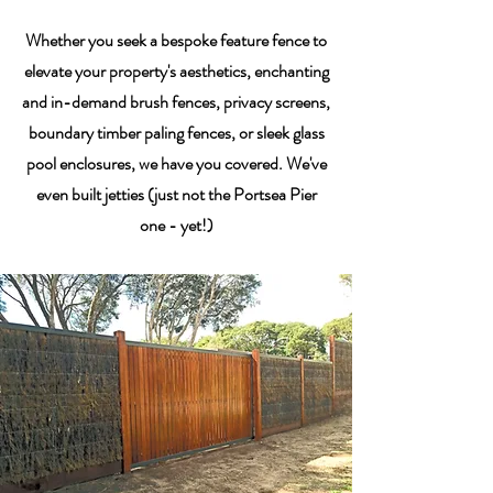
Whether you seek a bespoke feature fence to
elevate your property's aesthetics, enchanting
and in-demand brush fences, privacy screens,
boundary timber paling fences, or sleek glass
pool enclosures, we have you covered. We've
even built jetties (just not the Portsea Pier
one - yet!)