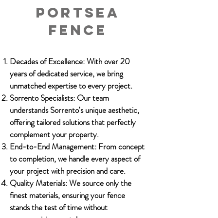
Portsea
fence
Decades of Excellence: With over 20
years of dedicated service, we bring
unmatched expertise to every project.
Sorrento Specialists: Our team
understands Sorrento's unique aesthetic,
offering tailored solutions that perfectly
complement your property.
End-to-End Management: From concept
to completion, we handle every aspect of
your project with precision and care.
Quality Materials: We source only the
finest materials, ensuring your fence
stands the test of time without