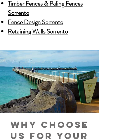
Timber Fences & Paling Fences
Sorrento
Fence Design Sorrento
Retaining Walls Sorrento
Why choose
us for your