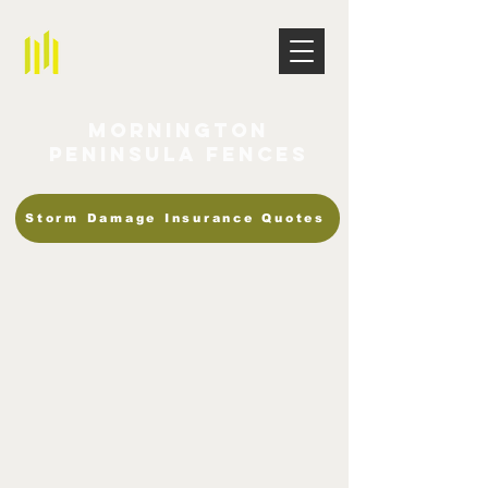
Mornington
Peninsula Fences
Storm Damage Insurance Quotes