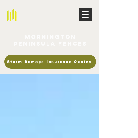
Mornington
Peninsula Fences
Storm Damage Insurance Quotes