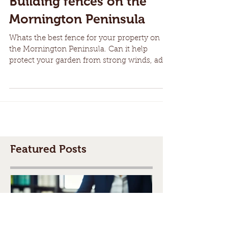
Building fences on the
Mornington Peninsula
Whats the best fence for your property on
the Mornington Peninsula. Can it help
protect your garden from strong winds, add
security and...
Featured Posts