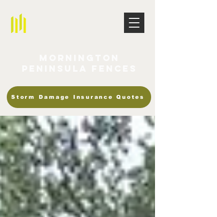
Mornington
Peninsula Fences
Storm Damage Insurance Quotes