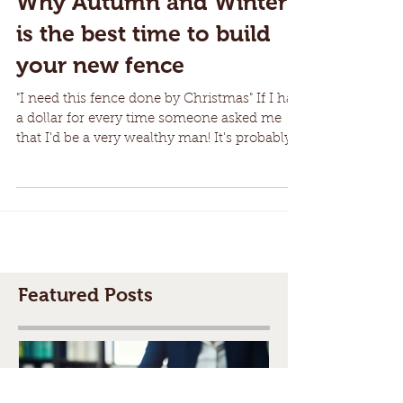
Why Autumn and Winter
is the best time to build
your new fence
"I need this fence done by Christmas" If I had
a dollar for every time someone asked me
that I'd be a very wealthy man! It's probably...
Featured Posts