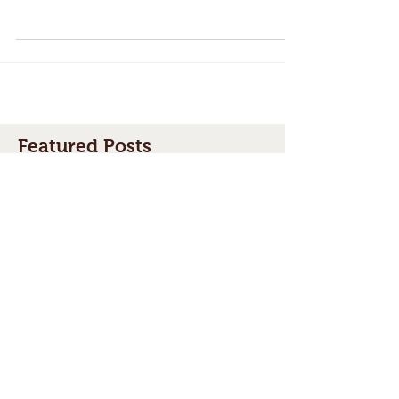
One of our most common questions (aside
from "Do I need a permit for my fence?" is
"do I need permission from my neighbour to
build a...
Featured Posts