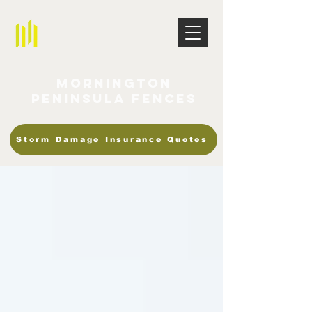
Mornington
Peninsula Fences
Storm Damage Insurance Quotes