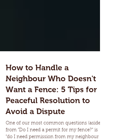
How to Handle a
Neighbour Who Doesn't
Want a Fence: 5 Tips for
Peaceful Resolution to
Avoid a Dispute