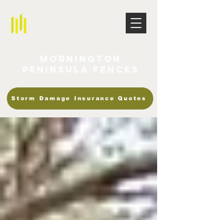
Mornington
Peninsula Fences
Storm Damage Insurance Quotes