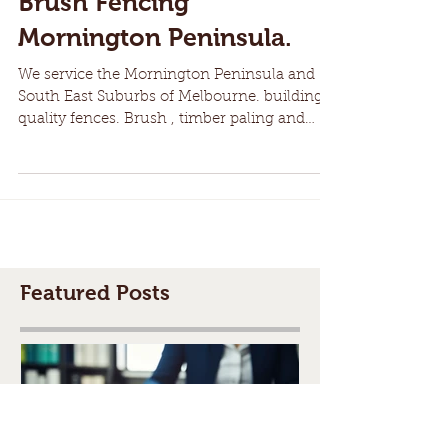
Brush Fencing
Mornington Peninsula.
We service the Mornington Peninsula and
South East Suburbs of Melbourne. building
quality fences. Brush , timber paling and
more. We have...
Featured Posts