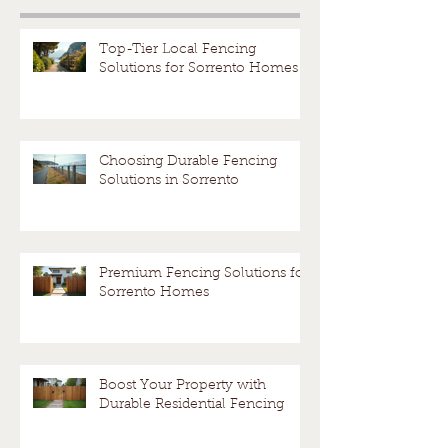
Melbourne
Resolut
fence?
Avoid a
Top-Tier Local Fencing
Solutions for Sorrento Homes
Dispute
Choosing Durable Fencing
Solutions in Sorrento
Premium Fencing Solutions for
Sorrento Homes
Boost Your Property with
Durable Residential Fencing