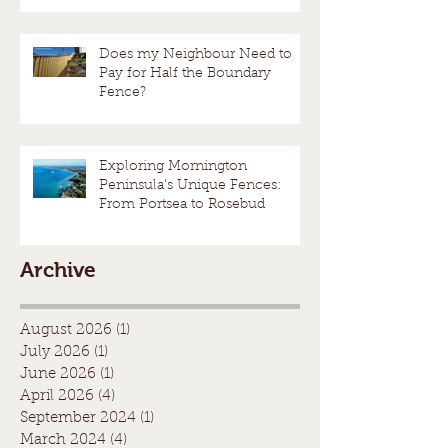
Does my Neighbour Need to
Pay for Half the Boundary
Fence?
Exploring Mornington
Peninsula's Unique Fences:
From Portsea to Rosebud
Archive
August 2026
(1)
1 post
July 2026
(1)
1 post
June 2026
(1)
1 post
April 2026
(4)
4 posts
September 2024
(1)
1 post
March 2024
(4)
4 posts