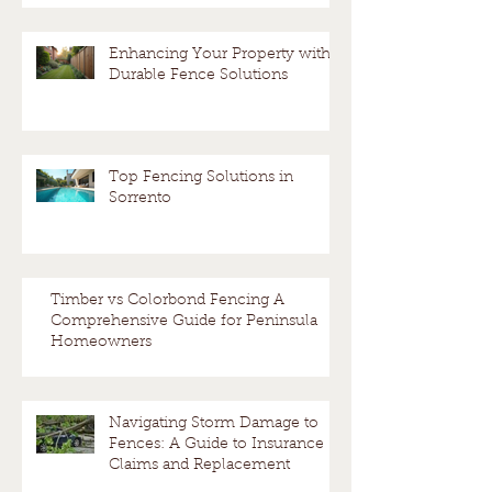
Enhancing Your Property with
Durable Fence Solutions
Top Fencing Solutions in
Sorrento
Timber vs Colorbond Fencing A
Comprehensive Guide for Peninsula
Homeowners
Navigating Storm Damage to
Fences: A Guide to Insurance
Claims and Replacement