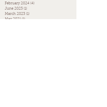
February 2024
(4)
4 posts
June 2023
(1)
1 post
March 2023
(1)
1 post
May 2021
(1)
1 post
April 2021
(1)
1 post
August 2020
(1)
1 post
July 2020
(1)
1 post
May 2020
(1)
1 post
March 2020
(1)
1 post
June 2019
(1)
1 post
April 2019
(2)
2 posts
July 2017
(1)
1 post
June 2017
(3)
3 posts
July 2016
(1)
1 post
Search By Tags
Fence quote
Paling fence quote
boundary fence
christmas fence
council
fence
legal
neighbours
winter fence