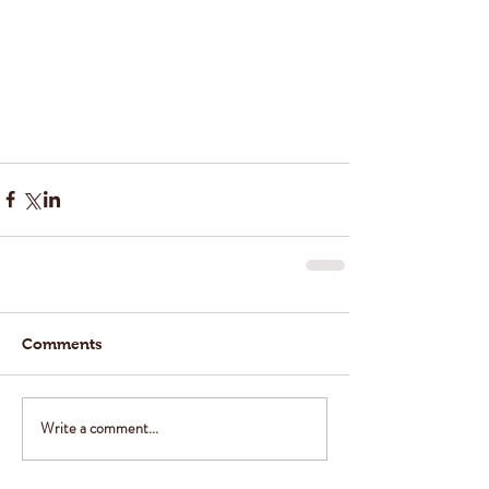
Comments
Write a comment...