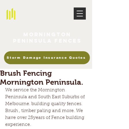
Mornington
Peninsula Fences
Storm Damage Insurance Quotes
Brush Fencing
Mornington Peninsula.
We service the Mornington 
Peninsula and South East Suburbs of 
Melbourne. building quality fences. 
Brush , timber paling and more. We 
have over 25years of Fence building 
experience. 