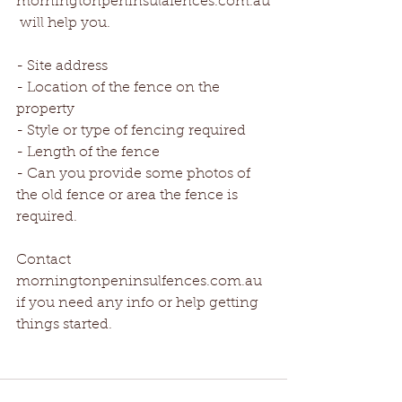
morningtonpeninsulafences.com.au
 will help you.
- Site address
- Location of the fence on the 
property
- Style or type of fencing required
- Length of the fence
- Can you provide some photos of 
the old fence or area the fence is 
required.
Contact 
morningtonpeninsulfences.com.au 
if you need any info or help getting 
things started.