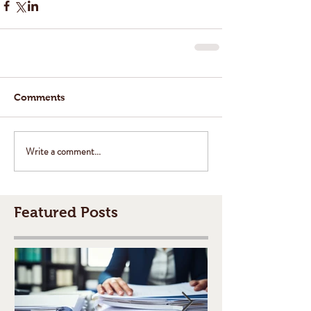
Comments
Write a comment...
Featured Posts