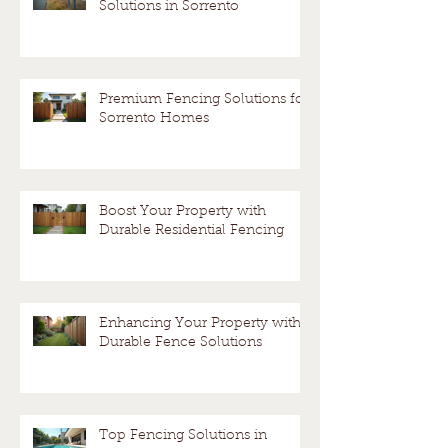
Solutions in Sorrento
Premium Fencing Solutions for
Sorrento Homes
Boost Your Property with
Durable Residential Fencing
Enhancing Your Property with
Durable Fence Solutions
Top Fencing Solutions in