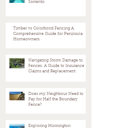
Sorrento
Timber vs Colorbond Fencing A
Comprehensive Guide for Peninsula
Homeowners
Navigating Storm Damage to
Fences: A Guide to Insurance
Claims and Replacement
Does my Neighbour Need to
Pay for Half the Boundary
Fence?
Exploring Mornington