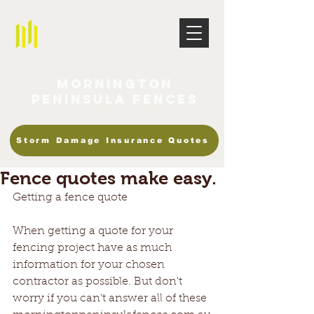
Mornington
Peninsula Fences
Storm Damage Insurance Quotes
Fence quotes make easy.
Getting a fence quote
When getting a quote for your 
fencing project have as much 
information for your chosen 
contractor as possible. But don't 
worry if you can't answer all of these 