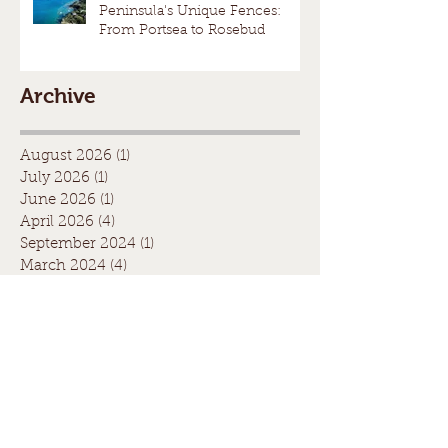
Peninsula's Unique Fences:
From Portsea to Rosebud
Archive
August 2026
(1)
1 post
July 2026
(1)
1 post
June 2026
(1)
1 post
April 2026
(4)
4 posts
September 2024
(1)
1 post
March 2024
(4)
4 posts
February 2024
(4)
4 posts
June 2023
(1)
1 post
March 2023
(1)
1 post
May 2021
(1)
1 post
April 2021
(1)
1 post
August 2020
(1)
1 post
July 2020
(1)
1 post
May 2020
(1)
1 post