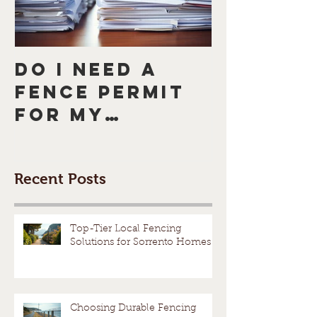
Do I need a
How to
fence permit
a Neigh
for my
Who Do
Mornington
Want a 
Peninsula
5 Tips f
Recent Posts
fence or
Peacefu
Melbourne
Resolut
fence?
Avoid a
Top-Tier Local Fencing
Solutions for Sorrento Homes
Dispute
Choosing Durable Fencing