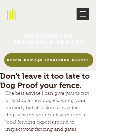
Mornington
Peninsula Fences
Storm Damage Insurance Quotes
Don't leave it too late to
Dog Proof your fence.
The best advice I can give you to not 
only stop a new dog escaping your 
property but also stop unwanted 
dogs visiting your back yard is get a 
local fencing expert around to 
inspect your fencing and gates 