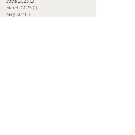
June 2023
(1)
1 post
March 2023
(1)
1 post
May 2021
(1)
1 post
April 2021
(1)
1 post
August 2020
(1)
1 post
July 2020
(1)
1 post
May 2020
(1)
1 post
March 2020
(1)
1 post
June 2019
(1)
1 post
April 2019
(2)
2 posts
July 2017
(1)
1 post
June 2017
(3)
3 posts
July 2016
(1)
1 post
Search By Tags
Fence quote
Paling fence quote
boundary fence
christmas fence
council
fence
legal
neighbours
winter fence
Follow Us