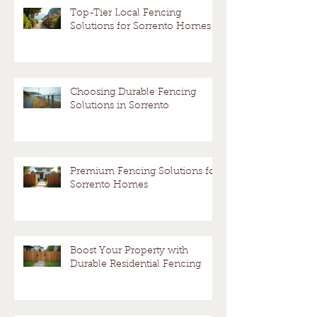
fence?
Avoid a
Top-Tier Local Fencing
Solutions for Sorrento Homes
Dispute
Choosing Durable Fencing
Solutions in Sorrento
Premium Fencing Solutions for
Sorrento Homes
Boost Your Property with
Durable Residential Fencing