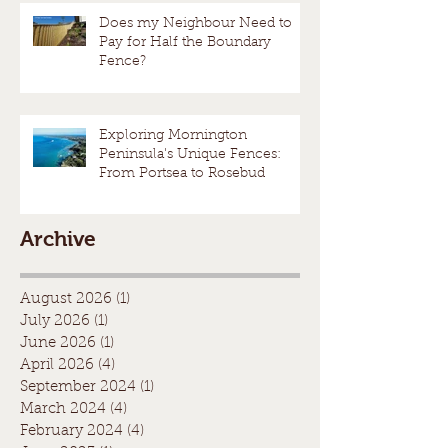
Does my Neighbour Need to
Pay for Half the Boundary
Fence?
Exploring Mornington
Peninsula's Unique Fences:
From Portsea to Rosebud
Archive
August 2026
(1)
1 post
July 2026
(1)
1 post
June 2026
(1)
1 post
April 2026
(4)
4 posts
September 2024
(1)
1 post
March 2024
(4)
4 posts
February 2024
(4)
4 posts