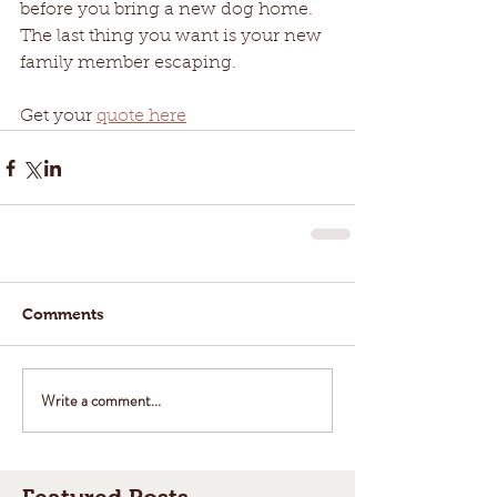
before you bring a new dog home. 
The last thing you want is your new 
family member escaping.
Get your 
quote here
Comments
Write a comment...