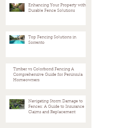
Enhancing Your Property with
Durable Fence Solutions
Top Fencing Solutions in
Sorrento
Timber vs Colorbond Fencing A
Comprehensive Guide for Peninsula
Homeowners
Navigating Storm Damage to
Fences: A Guide to Insurance
Claims and Replacement