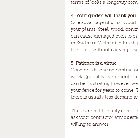
terms of looks a longevity comp
4. Your garden will thank you
One advantage of brushwood fen
your plants. Steel, wood, concre
can cause damaged even to esta
in Southern Victoria). A brush
the fence without causing he
5. Patience is a virtue
Good brush fencing contractors
weeks (possibly even months in
can be frustrating however we p
your fence for years to come. 
there is usually less demand a
These are not the only conside
ask your contractor any quest
willing to answer. 