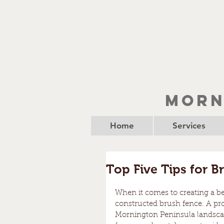
Morn
Home
Services
Top Five Tips for B
When it comes to creating a beau
constructed brush fence. A prop
Mornington Peninsula landscape