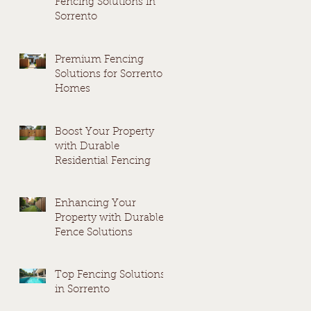
Fencing Solutions in
Sorrento
Premium Fencing
Solutions for Sorrento
Homes
Boost Your Property
with Durable
Residential Fencing
Enhancing Your
Property with Durable
Fence Solutions
Top Fencing Solutions
in Sorrento