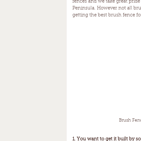
fences and we take great pride
Peninsula. However not all brus
getting the best brush fence f
Brush Fen
1. You want to get it built by s