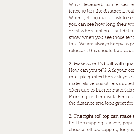
Why? Because brush fences requi
fence to last the distance it r
When getting quotes ask to see 
you can see how long their work
great when first built but deter
know when you see those fences
this. We are always happy to pr
reluctant this should be a caus
2. Make sure it’s built with qual
How can you tell? Ask your con
multiple quotes then ask your 
materials versus others quoted
often due to inferior material
Mornington Peninsula Fences w
the distance and look great for 
3. The right roll top can make 
Roll top capping is a very popul
choose roll top capping for you