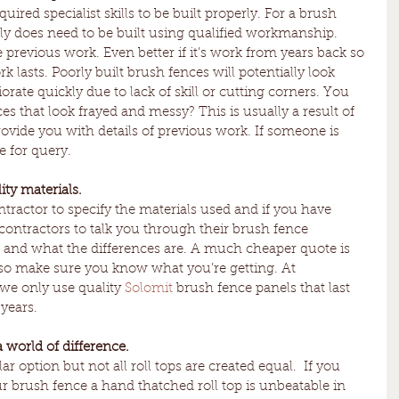
red specialist skills to be built properly. For a brush 
eally does need to be built using qualified workmanship. 
previous work. Even better if it’s work from years back so 
 lasts. Poorly built brush fences will potentially look 
iorate quickly due to lack of skill or cutting corners. You 
 that look frayed and messy? This is usually a result of 
ovide you with details of previous work. If someone is 
e for query. 
ity materials.
tractor to specify the materials used and if you have 
contractors to talk you through their brush fence 
 and what the differences are. A much cheaper quote is 
s so make sure you know what you’re getting. At 
e only use quality 
Solomit
 brush fence panels that last 
years. 
a world of difference.
ar option but not all roll tops are created equal.  If you 
r brush fence a hand thatched roll top is unbeatable in 