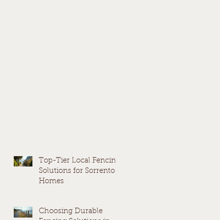
Top-Tier Local Fencing
Solutions for Sorrento
Homes
Choosing Durable