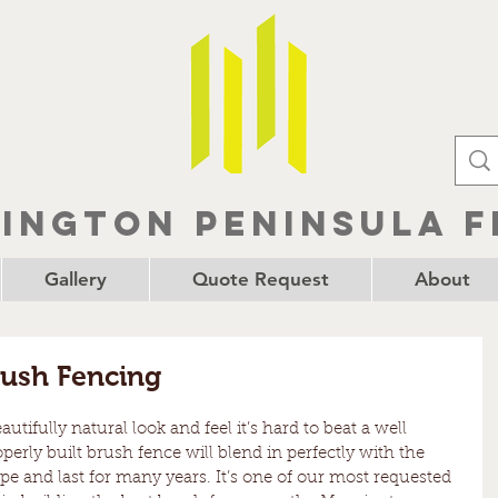
ington Peninsula F
Gallery
Quote Request
About
rush Fencing
tifully natural look and feel it’s hard to beat a well 
erly built brush fence will blend in perfectly with the 
 and last for many years. It’s one of our most requested 