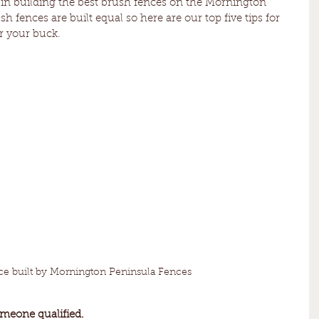
 in building the best brush fences on the Mornington 
h fences are built equal so here are our top five tips for 
or your buck.
ce built by Mornington Peninsula Fences
omeone qualified. 