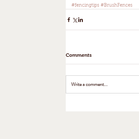
#fencingtips
#BrushFences
Comments
Write a comment...