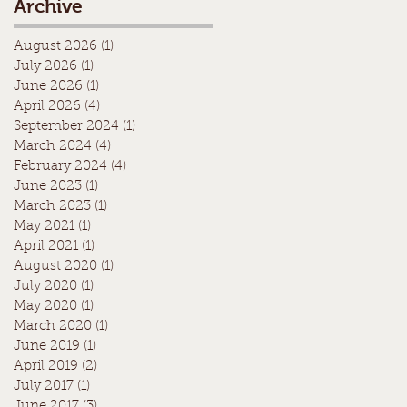
Archive
August 2026
(1)
1 post
July 2026
(1)
1 post
June 2026
(1)
1 post
April 2026
(4)
4 posts
September 2024
(1)
1 post
March 2024
(4)
4 posts
February 2024
(4)
4 posts
June 2023
(1)
1 post
March 2023
(1)
1 post
May 2021
(1)
1 post
April 2021
(1)
1 post
August 2020
(1)
1 post
July 2020
(1)
1 post
May 2020
(1)
1 post
March 2020
(1)
1 post
June 2019
(1)
1 post
April 2019
(2)
2 posts
July 2017
(1)
1 post
June 2017
(3)
3 posts