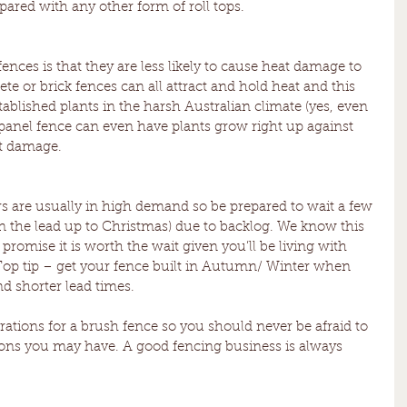
ared with any other form of roll tops. 
ces is that they are less likely to cause heat damage to 
te or brick fences can all attract and hold heat and this 
blished plants in the harsh Australian climate (yes, even 
 panel fence can even have plants grow right up against 
at damage.
 are usually in high demand so be prepared to wait a few 
 the lead up to Christmas) due to backlog. We know this 
romise it is worth the wait given you’ll be living with 
Top tip – get your fence built in Autumn/ Winter when 
nd shorter lead times.
rations for a brush fence so you should never be afraid to 
ions you may have. A good fencing business is always 