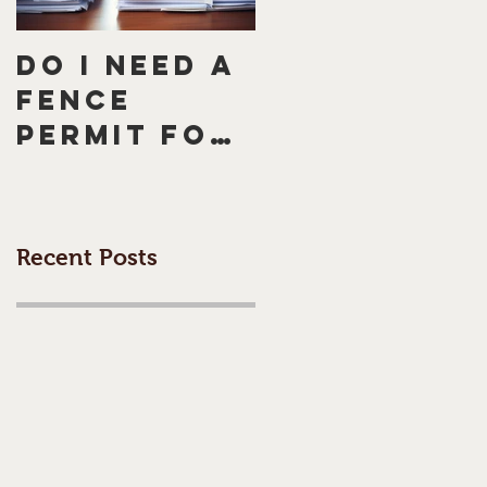
Do I need a
How to
fence
Handle a
permit for
Neighbour
my
Who
Morningto
Doesn't
n Peninsula
Want a
Recent Posts
fence or
Fence: 5
Melbourne
Tips for
fence?
Peaceful
Resolution
to Avoid a
Dispute