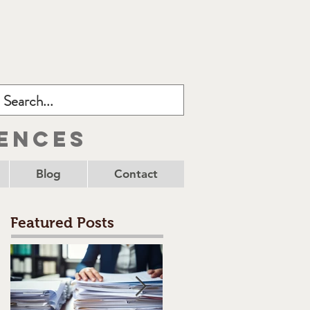
ences
Blog
Contact
Featured Posts