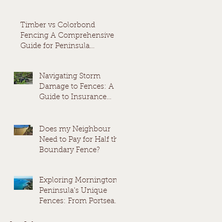
Timber vs Colorbond
Fencing A Comprehensive
Guide for Peninsula
Homeowners
Navigating Storm
Damage to Fences: A
Guide to Insurance
Claims and
Replacement
Does my Neighbour
Need to Pay for Half the
Boundary Fence?
Exploring Mornington
Peninsula's Unique
Fences: From Portsea
to Rosebud